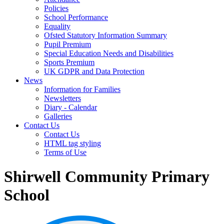
Policies
School Performance
Equality
Ofsted Statutory Information Summary
Pupil Premium
Special Education Needs and Disabilities
Sports Premium
UK GDPR and Data Protection
News
Information for Families
Newsletters
Diary - Calendar
Galleries
Contact Us
Contact Us
HTML tag styling
Terms of Use
Shirwell Community Primary
School