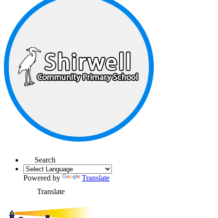
Search
Powered by
Translate
Translate