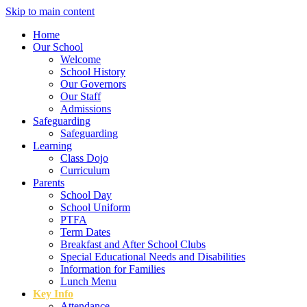
Skip to main content
Home
Our School
Welcome
School History
Our Governors
Our Staff
Admissions
Safeguarding
Safeguarding
Learning
Class Dojo
Curriculum
Parents
School Day
School Uniform
PTFA
Term Dates
Breakfast and After School Clubs
Special Educational Needs and Disabilities
Information for Families
Lunch Menu
Key Info
Attendance